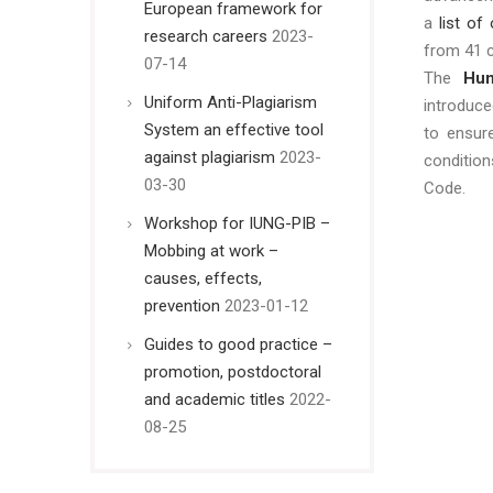
European framework for
a
list of
research careers
2023-
from 41 c
07-14
The
Hum
Uniform Anti-Plagiarism
introduc
System an effective tool
to ensur
against plagiarism
2023-
conditio
03-30
Code.
Workshop for IUNG-PIB –
Mobbing at work –
causes, effects,
prevention
2023-01-12
Guides to good practice –
promotion, postdoctoral
and academic titles
2022-
08-25