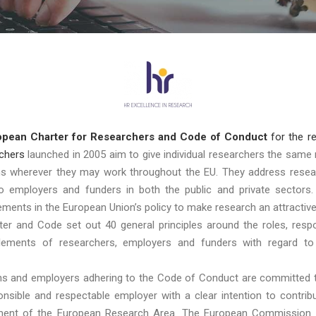
opean Charter for Researchers and Code of Conduct
for the r
chers
launched in 2005 aim to give individual researchers the same 
ons wherever they may work throughout the EU. They address resea
to employers and funders in both the public and private sectors.
lements in the European Union’s policy to make research an attractive
er and Code set out 40 general principles around the roles, respon
tlements of researchers, employers and funders with regard to
ons and employers adhering to the Code of Conduct are committed 
ponsible and respectable employer with a clear intention to contrib
ent of the European Research Area. The European Commission 