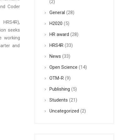
(2)
and Coder
General
(28)
 HRS4R),
H2020
(5)
ion seeks
HR award
(28)
e working
HRS4R
(33)
arter and
News
(33)
Open Science
(14)
OTM-R
(9)
Publishing
(5)
Students
(21)
Uncategorized
(2)