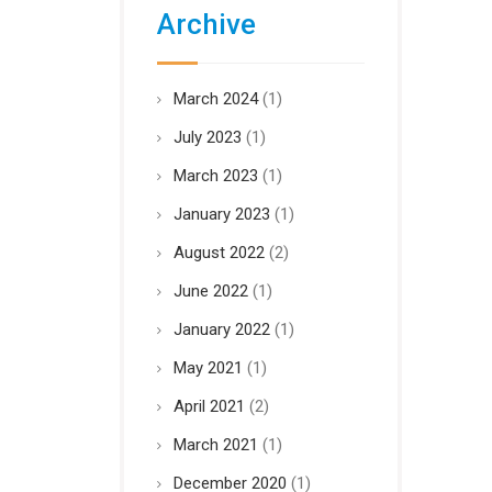
Archive
March 2024
(1)
July 2023
(1)
March 2023
(1)
January 2023
(1)
August 2022
(2)
June 2022
(1)
January 2022
(1)
May 2021
(1)
April 2021
(2)
March 2021
(1)
December 2020
(1)