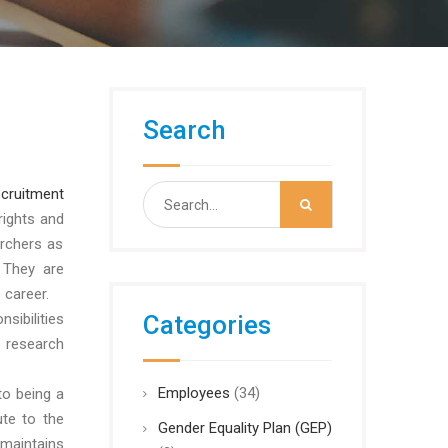
Search
Search
ecruitment
for:
rights and
rchers as
 They are
 career.
sibilities
Categories
 research
Employees
(34)
to being a
ute to the
Gender Equality Plan (GEP)
maintains