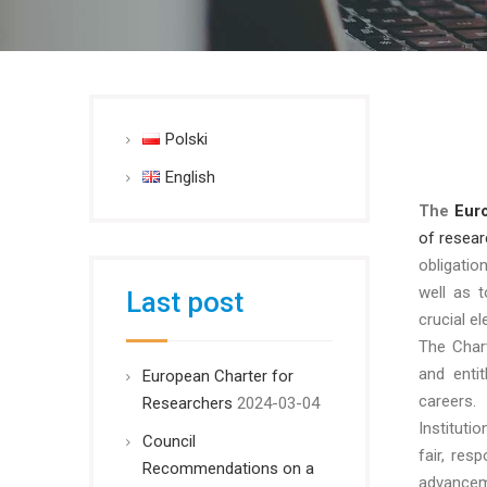
Polski
English
The
Eur
of resear
obligati
well as 
Last post
crucial e
The Chart
and enti
European Charter for
careers.
Researchers
2024-03-04
Instituti
Council
fair, res
Recommendations on a
advancem