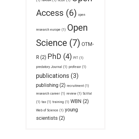
(1)
NAWA
(1)
ncbir
(1)
Access
(6)
open
Open
research europe
(1)
Science
(7)
OTM-
PhD
(4)
R
(2)
PIT
(1)
predatory Journal
(1)
profesor
(1)
publications
(3)
publishing
(2)
recruitment
(1)
research career
(1)
review
(1)
SciVal
WBN
(2)
(1)
tax
(1)
training
(1)
young
Web of Science
(1)
scientists
(2)