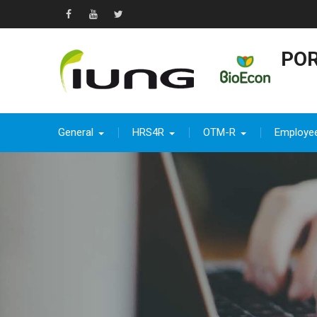
Skip
to
Facebook
YouTube
Twitter
content
POR
General
HRS4R
OTM-R
Employe