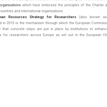
 organisations
which have endorsed the principles of the Charter 
ountries and international organisations.
an Resources Strategy for Researchers
(also known as
ed in 2010 is the mechanism through which the European Commiss
e that concrete steps are put in place by institutions to enhanc
ns for researchers across Europe as set out in the European Ch