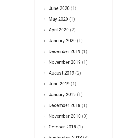
June 2020
(1)
May 2020
(1)
April 2020
(2)
January 2020
(1)
December 2019
(1)
November 2019
(1)
August 2019
(2)
June 2019
(1)
January 2019
(1)
December 2018
(1)
November 2018
(3)
October 2018
(1)
September 2018
(4)