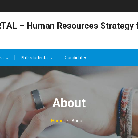
TAL – Human Resources Strategy f
es
PhD students
Candidates
About
Home
About