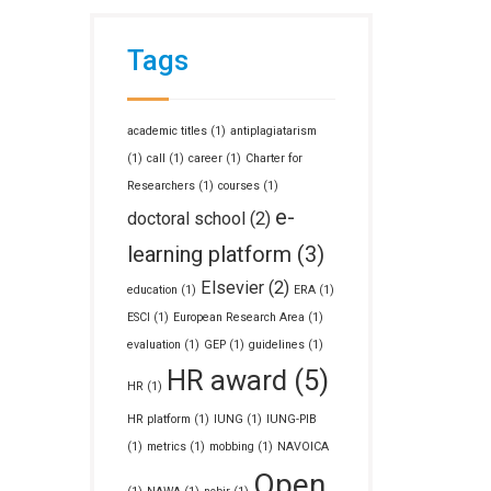
Tags
academic titles
(1)
antiplagiatarism
(1)
call
(1)
career
(1)
Charter for
Researchers
(1)
courses
(1)
e-
doctoral school
(2)
learning platform
(3)
Elsevier
(2)
education
(1)
ERA
(1)
ESCI
(1)
European Research Area
(1)
evaluation
(1)
GEP
(1)
guidelines
(1)
HR award
(5)
HR
(1)
HR platform
(1)
IUNG
(1)
IUNG-PIB
(1)
metrics
(1)
mobbing
(1)
NAVOICA
Open