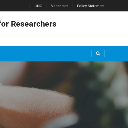
IUNG
Vacancies
Policy Statement
or Researchers