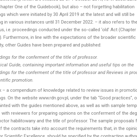
Chapter One of the Guidebook), but also – not forgetting habilitation
s which were initiated by 30 April 2019 at the latest and will still be
g in various instances until 31 December 2022. – it also refers to th
tus, i.e. proceedings conducted under the so-called ‘old’ Act (Chapte
. Furthermore, in line with the expectations of the broader scientific
, other Guides have been prepared and published:
ings for the conferment of the title of professor.
ical Guide, containing important information and useful tips on the
ings for the conferment of the title of professor and Reviews in pr
entific promotion.
 – a compendium of knowledge related to review issues in promoti
gs. On the website www.rdn.gov.pl, under the tab “Good practices”, 
inted with the guides mentioned above, as well as with sample temp
 with reviewers for preparing opinions on the conferment of the deg
octor habilitowany and the title of professor. The sample proposals 
f the contracts take into account the requirements that, in the opini
r Scientific Excellence, should be specified by the contracting authori