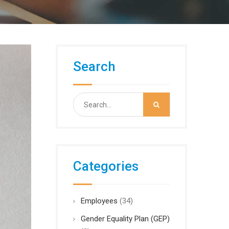
Search
Search
for:
Categories
Employees
(34)
Gender Equality Plan (GEP)