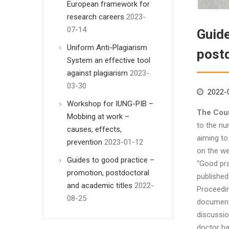
European framework for
research careers
2023-
07-14
Guide
Uniform Anti-Plagiarism
postd
System an effective tool
against plagiarism
2023-
03-30
2022-
Workshop for IUNG-PIB –
The Coun
Mobbing at work –
to the nu
causes, effects,
aiming to
prevention
2023-01-12
on the we
Guides to good practice –
“Good pra
promotion, postdoctoral
published
and academic titles
2022-
Proceedin
08-25
document 
discussio
doctor ha