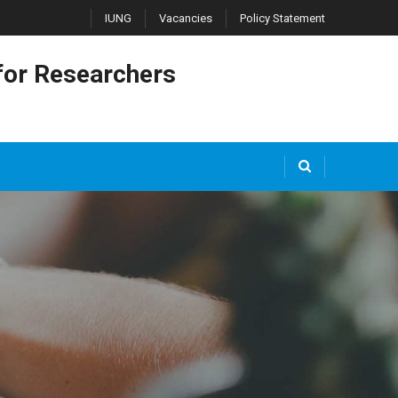
IUNG
Vacancies
Policy Statement
or Researchers