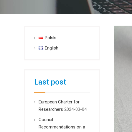
Polski
English
Last post
European Charter for
Researchers
2024-03-04
Council
Recommendations on a