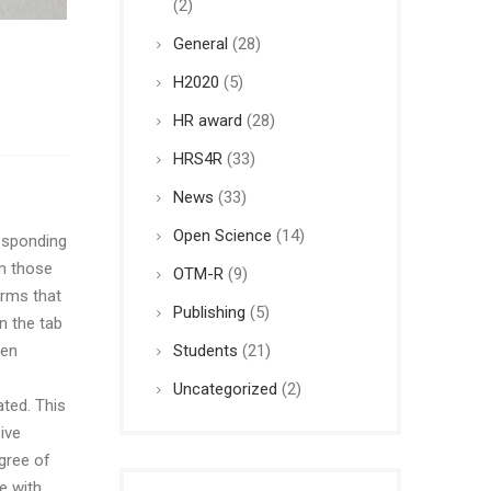
(2)
General
(28)
H2020
(5)
HR award
(28)
HRS4R
(33)
News
(33)
Open Science
(14)
sponding
om those
OTM-R
(9)
orms that
Publishing
(5)
n the tab
Students
(21)
een
Uncategorized
(2)
ted. This
ive
gree of
e with