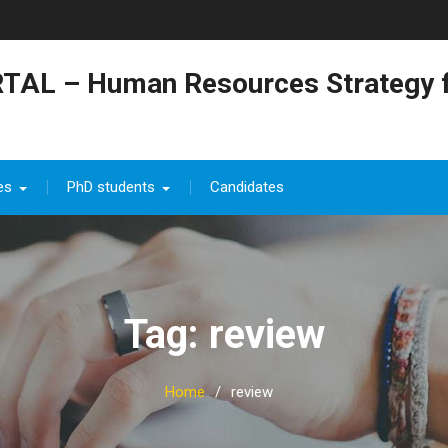
TAL – Human Resources Strategy f
es
PhD students
Candidates
Tag: review
Home
review