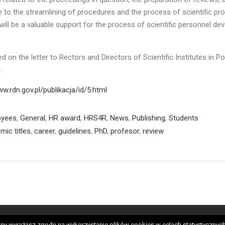
e to the streamlining of procedures and the process of scientific pr
will be a valuable support for the process of scientific personnel d
d on the letter to Rectors and Directors of Scientific Institutes in Po
2.
ww.rdn.gov.pl/publikacja/id/5.html
oyees
,
General
,
HR award
,
HRS4R
,
News
,
Publishing
,
Students
mic titles
,
career
,
guidelines
,
PhD
,
profesor
,
review
neral
HRS4R
OTM-R
Employees
PhD students
Candida
 strony wyrażasz zgodę na wykorzystanie plików cookies w celach statystycz