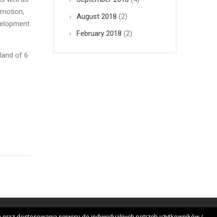
omotion,
August 2018
(2)
evelopment
February 2018
(2)
land of 6
tes
nych oraz dostosowania serwisu do indywidualnych potrzeb użytkowników./