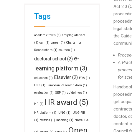
Act 2.0 (
proceeding
Tags
proceedin
legal sta
academic titles
(1)
antiplagiatarism
the Guide)
(1)
call
(1)
career
(1)
Charter for
community
Researchers
(1)
courses
(1)
Proceed
e-
doctoral school
(2)
A Pract
learning platform
(3)
proceed
Elsevier
(2)
for sci
education
(1)
ERA
(1)
ESCI
(1)
European Research Area
(1)
Handbook
evaluation
(1)
GEP
(1)
guidelines
(1)
proceedin
HR award
(5)
get acqua
HR
(1)
contracts
HR platform
(1)
IUNG
(1)
IUNG-PIB
doctor, d
(1)
metrics
(1)
mobbing
(1)
NAVOICA
content o
Open
Council fo