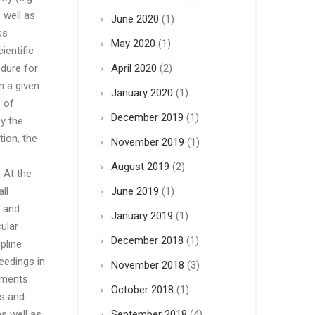
 well as
June 2020
(1)
ss
May 2020
(1)
ientific
edure for
April 2020
(2)
n a given
January 2020
(1)
 of
December 2019
(1)
y the
ion, the
November 2019
(1)
August 2019
(2)
 At the
ll
June 2019
(1)
s and
January 2019
(1)
ular
December 2018
(1)
pline
eedings in
November 2018
(3)
uments
October 2018
(1)
ts and
as well as
September 2018
(4)