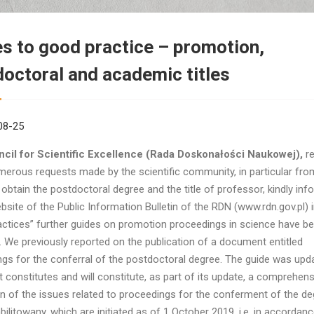
s to good practice – promotion,
octoral and academic titles
08-25
cil for Scientific Excellence (Rada Doskonałości Naukowej),
re
merous requests made by the scientific community, in particular fr
 obtain the postdoctoral degree and the title of professor, kindly inf
bsite of the Public Information Bulletin of the RDN (www.rdn.gov.pl) i
ctices” further guides on promotion proceedings in science have b
. We previously reported on the publication of a document entitled
gs for the conferral of the postdoctoral degree. The guide was upda
constitutes and will constitute, as part of its update, a comprehens
n of the issues related to proceedings for the conferment of the de
bilitowany, which are initiated as of 1 October 2019, i.e. in accordanc