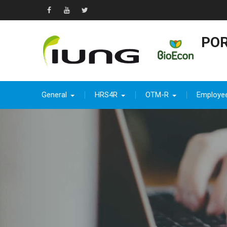
Skip
to
Facebook
YouTube
Twitter
content
POR
General
HRS4R
OTM-R
Employe