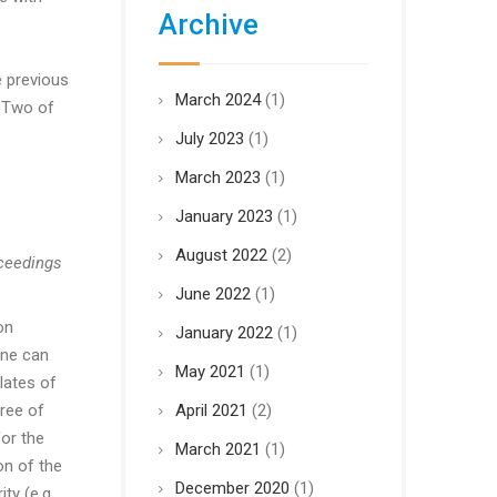
Archive
e previous
March 2024
(1)
r Two of
July 2023
(1)
March 2023
(1)
January 2023
(1)
August 2022
(2)
oceedings
June 2022
(1)
on
January 2022
(1)
one can
May 2021
(1)
lates of
ree of
April 2021
(2)
for the
March 2021
(1)
on of the
December 2020
(1)
ty (e.g.