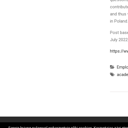
contribut
and thus 
in Poland.
Post base
July 202
https://w
Empl
acade
Ge
Serwis hr.iung.pulawy.pl wykorzystuje pliki cookies. Korzystając z tej