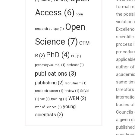
(1)
NAWA
(1)
ncbir
(1)
formal re
Access
(6)
the possi
open
violation 
Open
Excellenc
research europe
(1)
scientifi
Science
(7)
OTM-
process i
procedura
PhD
(4)
R
(2)
PIT
(1)
applicabl
predatory Journal
(1)
profesor
(1)
author of
publications
(3)
academic 
same time,
publishing
(2)
recruitment
(1)
Directors
research career
(1)
review
(1)
SciVal
internati
WBN
(2)
(1)
tax
(1)
training
(1)
bodies of
young
Web of Science
(1)
Councils 
scientists
(2)
a given d
published
questions