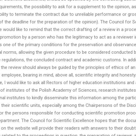
quirements, the possibility to ask for a supplement to the opinion, as
bility to terminate the contract due to unreliable performance or gro
of the deadline for the preparation of the opinion). The Council for Sc
e would like to remind that the correct drafting of a review in a proc
c promotion by a person who has the legitimacy to act as a reviewer i
s one of the primary conditions for the preservation and observance
l norms, allowing the given procedure to be considered conducted b
e regulations, the concluded contract and academic customs. In addit
 the review should always be guided by the principles of ethics of an
employee, bearing in mind, above all, scientific integrity and honesty.
 I would like to ask all Rectors of higher education institutions and a
 of institutes of the Polish Academy of Sciences, research institute
onal institutes to kindly disseminate this information among the partic
 their scientific units, especially among the Chairpersons of the Disci
or the persons responsible for conducting scientific promotion proc
epartment. The Council for Scientific Excellence hopes that the doc
 on the website will provide their readers with answers to their doub
 related to the proceedings in question, the preparation of reviews, 