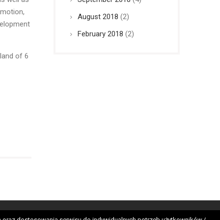
omotion,
August 2018
(2)
evelopment
February 2018
(2)
land of 6
tes
nych oraz dostosowania serwisu do indywidualnych potrzeb użytkowników./