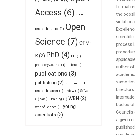
(1)
NAWA
(1)
ncbir
(1)
formal re
Access
(6)
the possi
open
violation 
Open
Excellenc
research europe
(1)
scientifi
Science
(7)
OTM-
process i
procedura
PhD
(4)
R
(2)
PIT
(1)
applicabl
predatory Journal
(1)
profesor
(1)
author of
publications
(3)
academic 
same time,
publishing
(2)
recruitment
(1)
Directors
research career
(1)
review
(1)
SciVal
internati
WBN
(2)
(1)
tax
(1)
training
(1)
bodies of
young
Web of Science
(1)
Councils 
scientists
(2)
a given d
published
questions