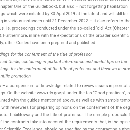
Chapter One of the Guidebook), but also – not forgetting habilitation
s which were initiated by 30 April 2019 at the latest and will still be
g in various instances until 31 December 2022. – it also refers to th
tus, i.e. proceedings conducted under the so-called ‘old’ Act (Chapte
. Furthermore, in line with the expectations of the broader scientific
, other Guides have been prepared and published:
ings for the conferment of the title of professor.
ical Guide, containing important information and useful tips on the
ings for the conferment of the title of professor and Reviews in pr
entific promotion.
 – a compendium of knowledge related to review issues in promoti
gs. On the website www.rdn.gov.pl, under the tab “Good practices”, 
inted with the guides mentioned above, as well as with sample temp
 with reviewers for preparing opinions on the conferment of the deg
octor habilitowany and the title of professor. The sample proposals 
f the contracts take into account the requirements that, in the opini
r Scientific Excellence, should be specified by the contracting authori