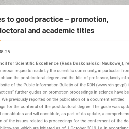
s to good practice – promotion,
octoral and academic titles
08-25
cil for Scientific Excellence (Rada Doskonałości Naukowej),
re
merous requests made by the scientific community, in particular fr
 obtain the postdoctoral degree and the title of professor, kindly inf
bsite of the Public Information Bulletin of the RDN (www.rdn.gov.pl) i
ctices” further guides on promotion proceedings in science have b
. We previously reported on the publication of a document entitled
gs for the conferral of the postdoctoral degree. The guide was upda
constitutes and will constitute, as part of its update, a comprehens
n of the issues related to proceedings for the conferment of the de
bilitowany, which are initiated as of 1 October 2019, i.e. in accordanc