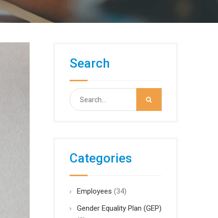
Search
Search
for:
Categories
Employees
(34)
Gender Equality Plan (GEP)