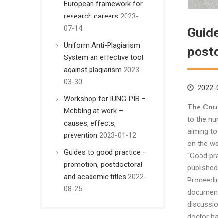
European framework for
research careers
2023-
07-14
Guide
Uniform Anti-Plagiarism
postd
System an effective tool
against plagiarism
2023-
03-30
2022-
Workshop for IUNG-PIB –
The Coun
Mobbing at work –
to the nu
causes, effects,
aiming to
prevention
2023-01-12
on the we
Guides to good practice –
“Good pra
promotion, postdoctoral
published
and academic titles
2022-
Proceedin
08-25
document 
discussio
doctor ha