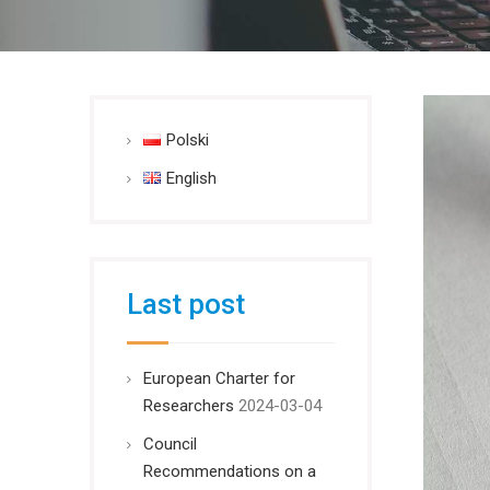
Polski
English
Last post
European Charter for
Researchers
2024-03-04
Council
Recommendations on a