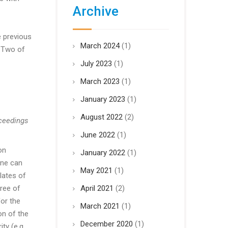
Archive
e previous
March 2024
(1)
r Two of
July 2023
(1)
March 2023
(1)
January 2023
(1)
August 2022
(2)
oceedings
June 2022
(1)
on
January 2022
(1)
one can
May 2021
(1)
lates of
ree of
April 2021
(2)
for the
March 2021
(1)
on of the
December 2020
(1)
ty (e.g.