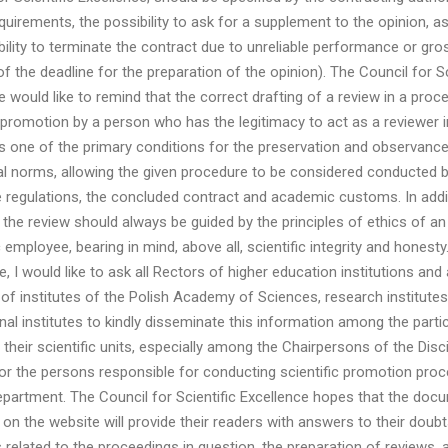
quirements, the possibility to ask for a supplement to the opinion, as
bility to terminate the contract due to unreliable performance or gro
of the deadline for the preparation of the opinion). The Council for Sc
e would like to remind that the correct drafting of a review in a proc
c promotion by a person who has the legitimacy to act as a reviewer i
s one of the primary conditions for the preservation and observance
l norms, allowing the given procedure to be considered conducted b
e regulations, the concluded contract and academic customs. In addit
 the review should always be guided by the principles of ethics of an
employee, bearing in mind, above all, scientific integrity and honesty.
 I would like to ask all Rectors of higher education institutions and a
 of institutes of the Polish Academy of Sciences, research institute
onal institutes to kindly disseminate this information among the partic
 their scientific units, especially among the Chairpersons of the Disci
or the persons responsible for conducting scientific promotion proc
epartment. The Council for Scientific Excellence hopes that the doc
 on the website will provide their readers with answers to their doub
 related to the proceedings in question, the preparation of reviews, 