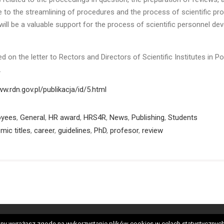
e to the streamlining of procedures and the process of scientific pr
will be a valuable support for the process of scientific personnel d
d on the letter to Rectors and Directors of Scientific Institutes in Po
2.
ww.rdn.gov.pl/publikacja/id/5.html
oyees
,
General
,
HR award
,
HRS4R
,
News
,
Publishing
,
Students
mic titles
,
career
,
guidelines
,
PhD
,
profesor
,
review
neral
HRS4R
OTM-R
Employees
PhD students
Candida
 strony wyrażasz zgodę na wykorzystanie plików cookies w celach statystycz