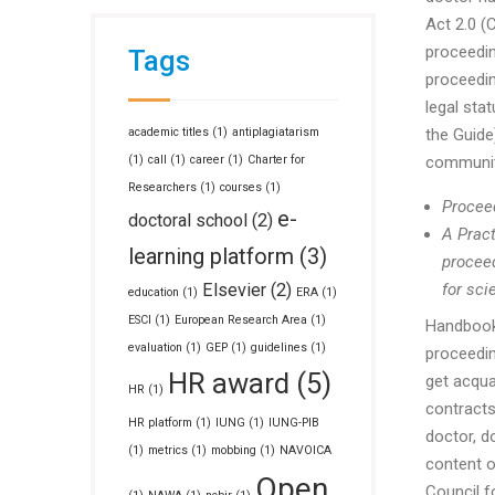
Act 2.0 (
proceeding
Tags
proceedin
legal sta
academic titles
(1)
antiplagiatarism
the Guide)
(1)
call
(1)
career
(1)
Charter for
community
Researchers
(1)
courses
(1)
Proceed
e-
doctoral school
(2)
A Pract
learning platform
(3)
proceed
Elsevier
(2)
for sci
education
(1)
ERA
(1)
ESCI
(1)
European Research Area
(1)
Handbook
evaluation
(1)
GEP
(1)
guidelines
(1)
proceedin
HR award
(5)
get acqua
HR
(1)
contracts
HR platform
(1)
IUNG
(1)
IUNG-PIB
doctor, d
(1)
metrics
(1)
mobbing
(1)
NAVOICA
content o
Open
Council fo