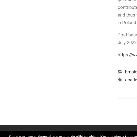
contribut
and thus 
in Poland.
Post base
July 202
https://w
Empl
acade
Ge
Serwis hr.iung.pulawy.pl wykorzystuje pliki cookies. Korzystając z tej