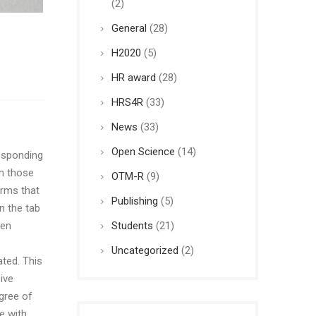
(2)
General
(28)
H2020
(5)
HR award
(28)
HRS4R
(33)
News
(33)
Open Science
(14)
sponding
om those
OTM-R
(9)
orms that
Publishing
(5)
n the tab
Students
(21)
een
Uncategorized
(2)
ted. This
ive
gree of
e with