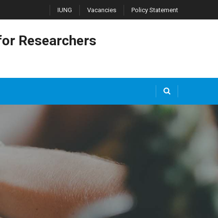
IUNG
Vacancies
Policy Statement
or Researchers