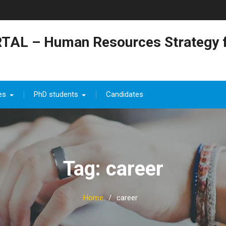
TAL – Human Resources Strategy f
es
PhD students
Candidates
Tag: career
Home
career