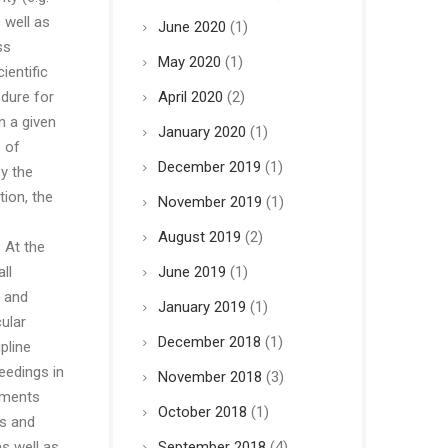
 well as
June 2020
(1)
ss
May 2020
(1)
ientific
edure for
April 2020
(2)
n a given
January 2020
(1)
 of
December 2019
(1)
y the
ion, the
November 2019
(1)
August 2019
(2)
 At the
ll
June 2019
(1)
s and
January 2019
(1)
ular
December 2018
(1)
pline
eedings in
November 2018
(3)
uments
October 2018
(1)
ts and
as well as
September 2018
(4)