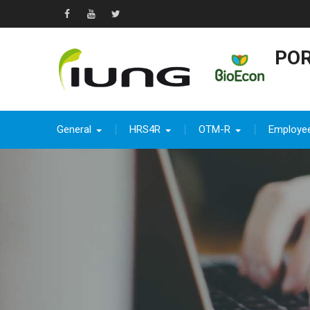
Skip
to
Facebook
YouTube
Twitter
content
POR
General
HRS4R
OTM-R
Employe