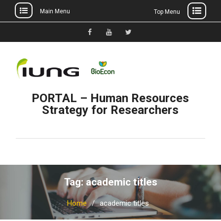
Main Menu
Top Menu
Skip
to
Facebook
YouTube
Twitter
content
PORTAL – Human Resources
Strategy for Researchers
Tag: academic titles
Home
academic titles