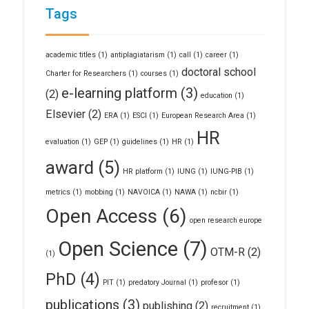
Tags
academic titles
(1)
antiplagiatarism
(1)
call
(1)
career
(1)
doctoral school
Charter for Researchers
(1)
courses
(1)
e-learning platform
(3)
(2)
education
(1)
Elsevier
(2)
ERA
(1)
ESCI
(1)
European Research Area
(1)
HR
evaluation
(1)
GEP
(1)
guidelines
(1)
HR
(1)
award
(5)
HR platform
(1)
IUNG
(1)
IUNG-PIB
(1)
metrics
(1)
mobbing
(1)
NAVOICA
(1)
NAWA
(1)
ncbir
(1)
Open Access
(6)
open research europe
Open Science
(7)
OTM-R
(2)
(1)
PhD
(4)
PIT
(1)
predatory Journal
(1)
profesor
(1)
publications
(3)
publishing
(2)
recruitment
(1)