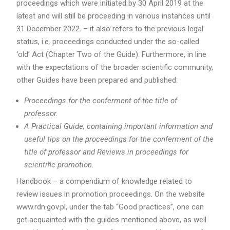
proceedings which were initiated by 30 April 2019 at the
latest and will still be proceeding in various instances until
31 December 2022. – it also refers to the previous legal
status, i.e. proceedings conducted under the so-called
‘old’ Act (Chapter Two of the Guide). Furthermore, in line
with the expectations of the broader scientific community,
other Guides have been prepared and published:
Proceedings for the conferment of the title of
professor.
A Practical Guide, containing important information and
useful tips on the proceedings for the conferment of the
title of professor and Reviews in proceedings for
scientific promotion.
Handbook – a compendium of knowledge related to
review issues in promotion proceedings. On the website
www.rdn.gov.pl, under the tab “Good practices”, one can
get acquainted with the guides mentioned above, as well