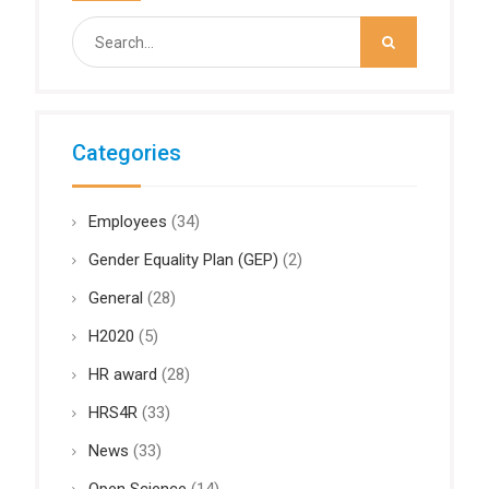
Search
for:
Categories
Employees
(34)
Gender Equality Plan (GEP)
(2)
General
(28)
H2020
(5)
HR award
(28)
HRS4R
(33)
News
(33)