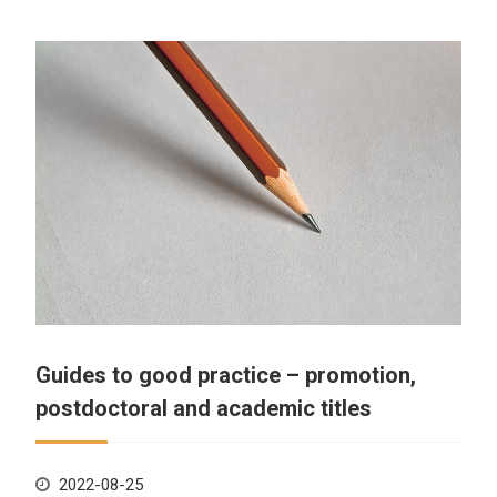
Guides to good practice – promotion,
postdoctoral and academic titles
2022-08-25