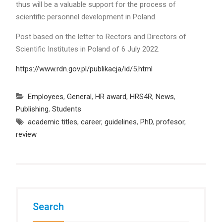
thus will be a valuable support for the process of
scientific personnel development in Poland.
Post based on the letter to Rectors and Directors of
Scientific Institutes in Poland of 6 July 2022.
https://www.rdn.gov.pl/publikacja/id/5.html
Employees
,
General
,
HR award
,
HRS4R
,
News
,
Publishing
,
Students
academic titles
,
career
,
guidelines
,
PhD
,
profesor
,
review
Search