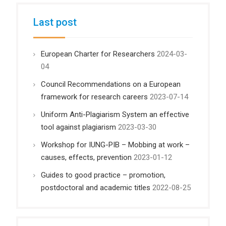
Last post
European Charter for Researchers
2024-03-
04
Council Recommendations on a European
framework for research careers
2023-07-14
Uniform Anti-Plagiarism System an effective
tool against plagiarism
2023-03-30
Workshop for IUNG-PIB – Mobbing at work –
causes, effects, prevention
2023-01-12
Guides to good practice – promotion,
postdoctoral and academic titles
2022-08-25