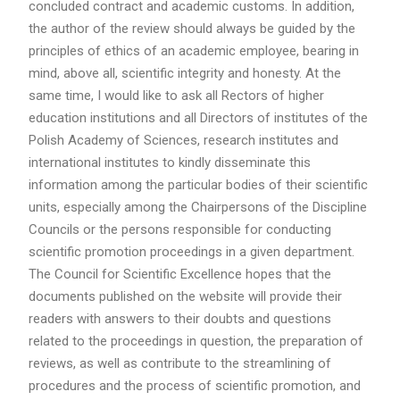
concluded contract and academic customs. In addition,
the author of the review should always be guided by the
principles of ethics of an academic employee, bearing in
mind, above all, scientific integrity and honesty. At the
same time, I would like to ask all Rectors of higher
education institutions and all Directors of institutes of the
Polish Academy of Sciences, research institutes and
international institutes to kindly disseminate this
information among the particular bodies of their scientific
units, especially among the Chairpersons of the Discipline
Councils or the persons responsible for conducting
scientific promotion proceedings in a given department.
The Council for Scientific Excellence hopes that the
documents published on the website will provide their
readers with answers to their doubts and questions
related to the proceedings in question, the preparation of
reviews, as well as contribute to the streamlining of
procedures and the process of scientific promotion, and