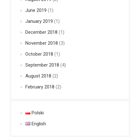
June 2019
(1)
January 2019
(1)
December 2018
(1)
November 2018
(3)
October 2018
(1)
September 2018
(4)
August 2018
(2)
February 2018
(2)
Polski
English