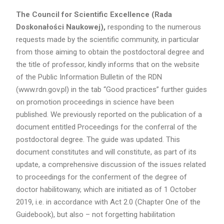
The Council for Scientific Excellence (Rada
Doskonałości Naukowej),
responding to the numerous
requests made by the scientific community, in particular
from those aiming to obtain the postdoctoral degree and
the title of professor, kindly informs that on the website
of the Public Information Bulletin of the RDN
(www.rdn.gov.pl) in the tab “Good practices” further guides
on promotion proceedings in science have been
published. We previously reported on the publication of a
document entitled Proceedings for the conferral of the
postdoctoral degree. The guide was updated. This
document constitutes and will constitute, as part of its
update, a comprehensive discussion of the issues related
to proceedings for the conferment of the degree of
doctor habilitowany, which are initiated as of 1 October
2019, i.e. in accordance with Act 2.0 (Chapter One of the
Guidebook), but also – not forgetting habilitation