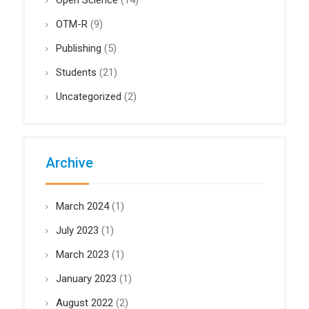
Open Science
(14)
OTM-R
(9)
Publishing
(5)
Students
(21)
Uncategorized
(2)
Archive
March 2024
(1)
July 2023
(1)
March 2023
(1)
January 2023
(1)
August 2022
(2)