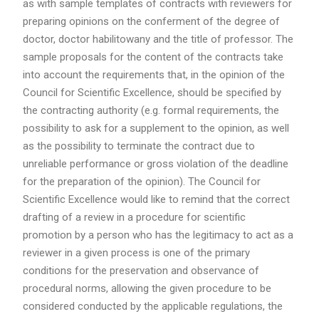
as with sample templates of contracts with reviewers for
preparing opinions on the conferment of the degree of
doctor, doctor habilitowany and the title of professor. The
sample proposals for the content of the contracts take
into account the requirements that, in the opinion of the
Council for Scientific Excellence, should be specified by
the contracting authority (e.g. formal requirements, the
possibility to ask for a supplement to the opinion, as well
as the possibility to terminate the contract due to
unreliable performance or gross violation of the deadline
for the preparation of the opinion). The Council for
Scientific Excellence would like to remind that the correct
drafting of a review in a procedure for scientific
promotion by a person who has the legitimacy to act as a
reviewer in a given process is one of the primary
conditions for the preservation and observance of
procedural norms, allowing the given procedure to be
considered conducted by the applicable regulations, the