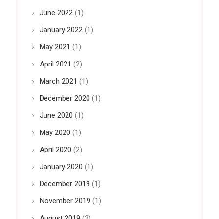
June 2022
(1)
January 2022
(1)
May 2021
(1)
April 2021
(2)
March 2021
(1)
December 2020
(1)
June 2020
(1)
May 2020
(1)
April 2020
(2)
January 2020
(1)
December 2019
(1)
November 2019
(1)
August 2019
(2)